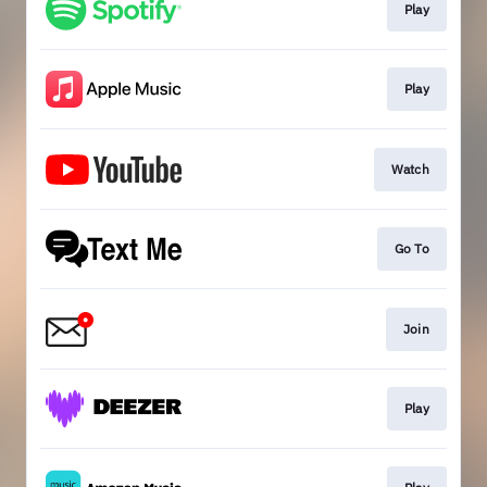
Play
Play
Watch
Go To
Join
Play