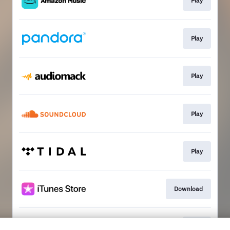
Play
Play
Play
Play
Play
Download
Play