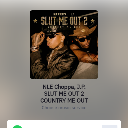
NLE Choppa, J.P.
SLUT ME OUT 2
COUNTRY ME OUT
Choose music service