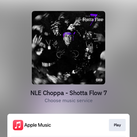
NLE Choppa - Shotta Flow 7
Choose music service
Play