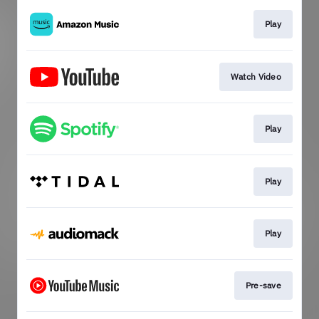
Play
Watch Video
Play
Play
Play
Pre-save