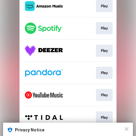
Play
Play
Play
Play
Play
Play
Privacy Notice