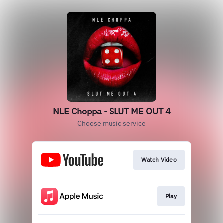
NLE Choppa - SLUT ME OUT 4
Choose music service
Watch Video
Play