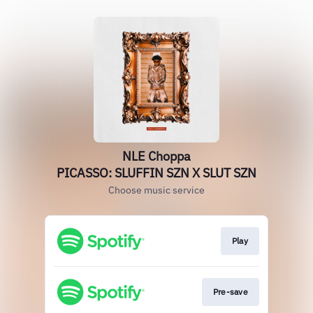
NLE Choppa
PICASSO: SLUFFIN SZN X SLUT SZN
Choose music service
Play
Pre-save