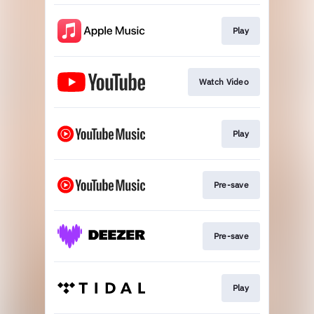
Play
Watch Video
Play
Pre-save
Pre-save
Play