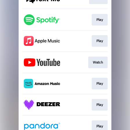
Play
Play
Watch
Play
Play
Play