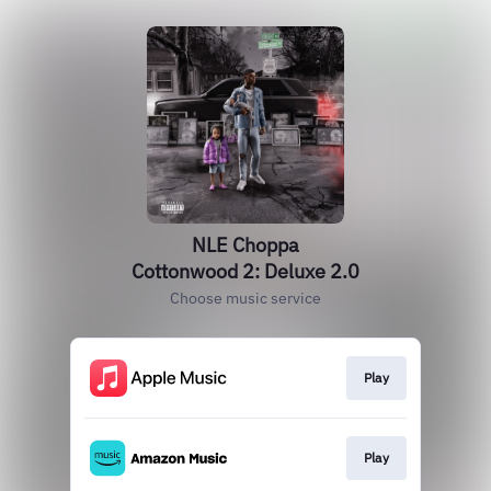
NLE Choppa
Cottonwood 2: Deluxe 2.0
Choose music service
Play
Play