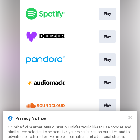
Play
Play
Play
Play
Play
Privacy Notice
On behalf of
Warner Music Group
, Linkfire would like to use cookies and
Play
similar technologies to personalize your experiences on our sites and to
advertise on other sites. For more information and additional choices