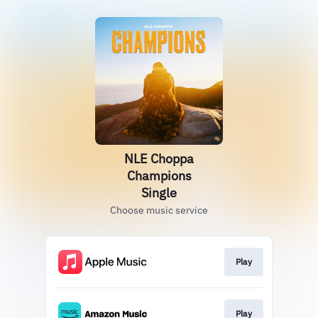
NLE Choppa
Champions
Single
Choose music service
Play
Play