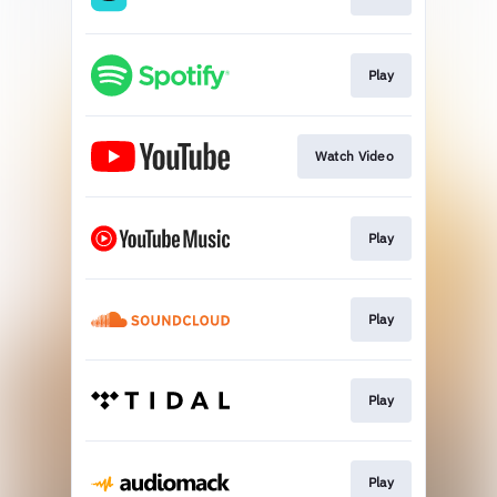
Play
Watch Video
Play
Play
Play
Play